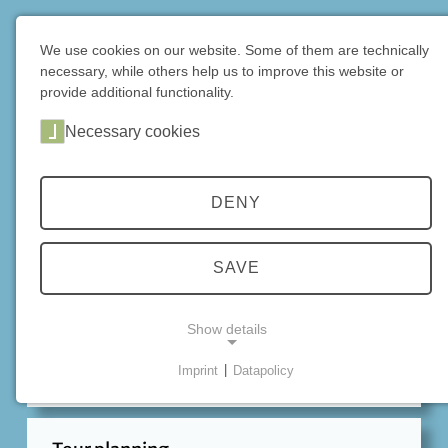
DE
|
EN
We use cookies on our website. Some of them are technically
necessary, while others help us to improve this website or
Home
Info
provide additional functionality.
Necessary cookies
INFORMATION
DENY
Essential items
SAVE
Careful preparation is the best way to have a unique
mountain bike experience! Here you will find
Show details
important tips and advice for your tour, including the
DIMB Trail Rules for correct behavior on the trail.
Imprint
|
Datapolicy
NECESSARY COOKIES