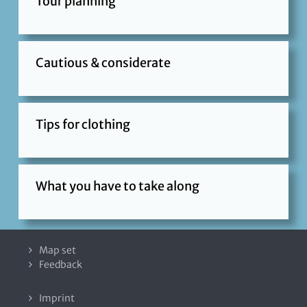
Tour planning
Cautious & considerate
Tips for clothing
What you have to take along
Map set
Feedback
Imprint